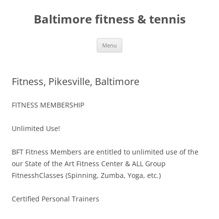
Skip
to
Baltimore fitness & tennis
content
Menu
Fitness, Pikesville, Baltimore
FITNESS MEMBERSHIP
Unlimited Use!
BFT Fitness Members are entitled to unlimited use of the
our State of the Art Fitness Center & ALL Group
FitnesshClasses (Spinning, Zumba, Yoga, etc.)
Certified Personal Trainers