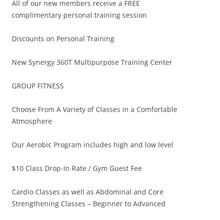
All of our new members receive a FREE
complimentary personal training session
Discounts on Personal Training
New Synergy 360T Multipurpose Training Center
GROUP FITNESS
Choose From A Variety of Classes in a Comfortable
Atmosphere
Our Aerobic Program includes high and low level
$10 Class Drop-In Rate / Gym Guest Fee
Cardio Classes as well as Abdominal and Core
Strengthening Classes – Beginner to Advanced