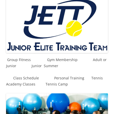
Group Fitness Gym Membership Adult or
Junior Junior Summer
Class Schedule Personal Training Tennis
Academy Classes Tennis Camp