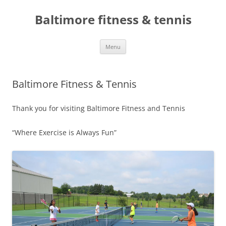
Skip
to
Baltimore fitness & tennis
content
Menu
Baltimore Fitness & Tennis
Thank you for visiting Baltimore Fitness and Tennis
“Where Exercise is Always Fun”