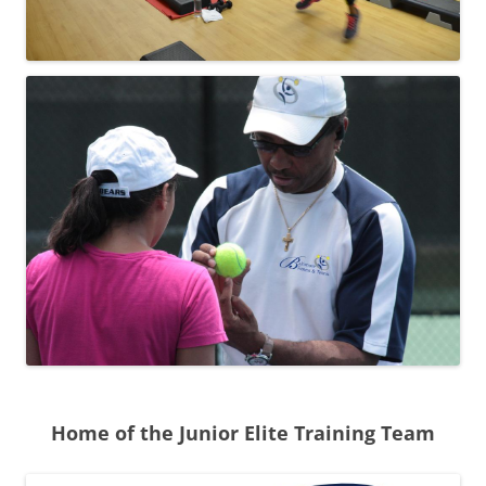
Home of the Junior Elite Training Team