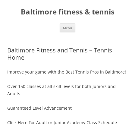
Skip
to
Baltimore fitness & tennis
content
Menu
Baltimore Fitness and Tennis – Tennis
Home
Improve your game with the Best Tennis Pros in Baltimore!
Over 150 classes at all skill levels for both Juniors and
Adults
Guaranteed Level Advancement
Click Here For Adult or Junior Academy Class Schedule