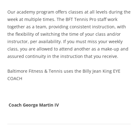
Our academy program offers classes at all levels during the
week at multiple times. The BFT Tennis Pro staff work
together as a team, providing consistent instruction, with
the flexibility of switching the time of your class and/or
instructor, per availability. If you must miss your weekly
class, you are allowed to attend another as a make-up and
assured continuity in the instruction that you receive.
Baltimore Fitness & Tennis uses the Billy Jean King EYE
COACH
Coach George Martin IV