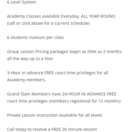
6 Level System
Academy Classes available Everyday, ALL YEAR ROUND
(call or click above for a current schedule)
6 students maxium per class
Group Lesson Pricing packages begin as little as 2 months
all the way up to a Year
3-Hour in advance FREE court time privileges for all
Academy members.
Grand Slam Members have 24-HOUR IN ADVANCE FREE
court time privileges (members registered for 12 months)
Private Lesson Instruction Available for all levels
Call today to receive a FREE 30 minute lesson!