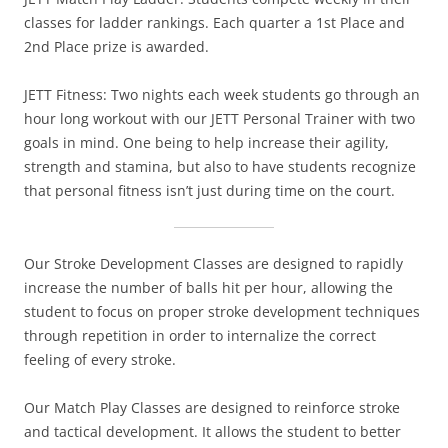
classes for ladder rankings. Each quarter a 1st Place and
2nd Place prize is awarded.
JETT Fitness: Two nights each week students go through an
hour long workout with our JETT Personal Trainer with two
goals in mind. One being to help increase their agility,
strength and stamina, but also to have students recognize
that personal fitness isn’t just during time on the court.
Our Stroke Development Classes are designed to rapidly
increase the number of balls hit per hour, allowing the
student to focus on proper stroke development techniques
through repetition in order to internalize the correct
feeling of every stroke.
Our Match Play Classes are designed to reinforce stroke
and tactical development. It allows the student to better