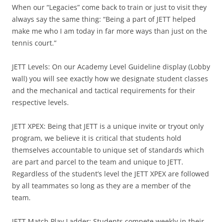
When our “Legacies” come back to train or just to visit they
always say the same thing: “Being a part of JETT helped
make me who I am today in far more ways than just on the
tennis court.”
JETT Levels: On our Academy Level Guideline display (Lobby
wall) you will see exactly how we designate student classes
and the mechanical and tactical requirements for their
respective levels.
JETT XPEX: Being that JETT is a unique invite or tryout only
program, we believe it is critical that students hold
themselves accountable to unique set of standards which
are part and parcel to the team and unique to JETT.
Regardless of the student’s level the JETT XPEX are followed
by all teammates so long as they are a member of the
team.
JETT Match Play Ladder: Students compete weekly in their