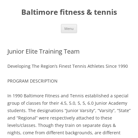
Skip
to
Baltimore fitness & tennis
content
Menu
Junior Elite Training Team
Developing The Region’s Finest Tennis Athletes Since 1990
PROGRAM DESCRIPTION
In 1990 Baltimore Fitness and Tennis established a special
group of classes for their 4.5, 5.0, 5, 5, 6.0 Junior Academy
students. The designations “Junior Varsity”, “Varsity”, “State”
and “Regional” were respectively attached to these
levels/classes. Though they train on separate days &
nights, come from different backgrounds, are different